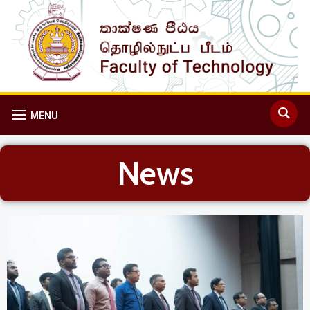
MENU
News