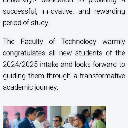
successful, innovative, and rewarding
period of study.
The Faculty of Technology warmly
congratulates all new students of the
2024/2025 intake and looks forward to
guiding them through a transformative
academic journey.