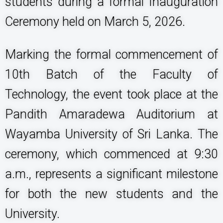
students during a formal Inauguration
Ceremony held on March 5, 2026.
Marking the formal commencement of
10th Batch of the Faculty of
Technology, the event took place at the
Pandith Amaradewa Auditorium at
Wayamba University of Sri Lanka. The
ceremony, which commenced at 9:30
a.m., represents a significant milestone
for both the new students and the
University.