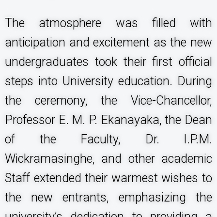
The atmosphere was filled with
anticipation and excitement as the new
undergraduates took their first official
steps into University education. During
the ceremony, the Vice-Chancellor,
Professor E. M. P. Ekanayaka, the Dean
of the Faculty, Dr. I.P.M.
Wickramasinghe, and other academic
Staff extended their warmest wishes to
the new entrants, emphasizing the
university’s dedication to providing a