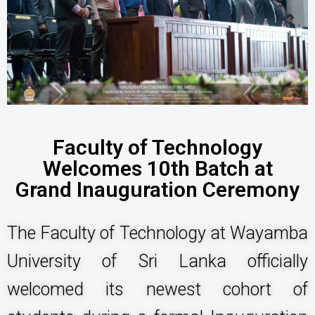
Faculty of Technology
Welcomes 10th Batch at
Grand Inauguration Ceremony
The Faculty of Technology at Wayamba
University of Sri Lanka officially
welcomed its newest cohort of