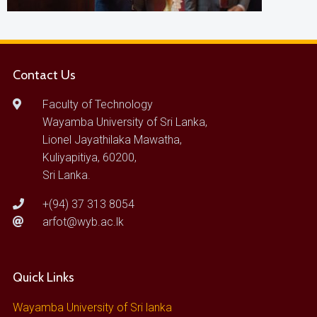
Contact Us
Faculty of Technology
Wayamba University of Sri Lanka,
Lionel Jayathilaka Mawatha,
Kuliyapitiya, 60200,
Sri Lanka.
+(94) 37 313 8054
arfot@wyb.ac.lk
Quick Links
Wayamba University of Sri lanka