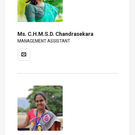
Ms. C.H.M.S.D. Chandrasekara
MANAGEMENT ASSISTANT