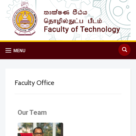
MENU
Faculty Office
Our Team