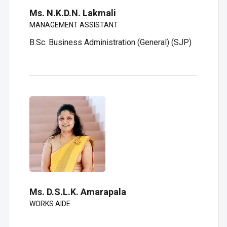
Ms. N.K.D.N. Lakmali
MANAGEMENT ASSISTANT
B.Sc. Business Administration (General) (SJP)
Ms. D.S.L.K. Amarapala
WORKS AIDE