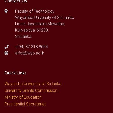
Contact Us
Faculty of Technology
Wayamba University of Sri Lanka,
Lionel Jayathilaka Mawatha,
Kuliyapitiya, 60200,
Sri Lanka.
+(94) 37 313 8054
arfot@wyb.ac.lk
Quick Links
Wayamba University of Sri lanka
University Grants Commission
Ministry of Education
Presidential Secretariat