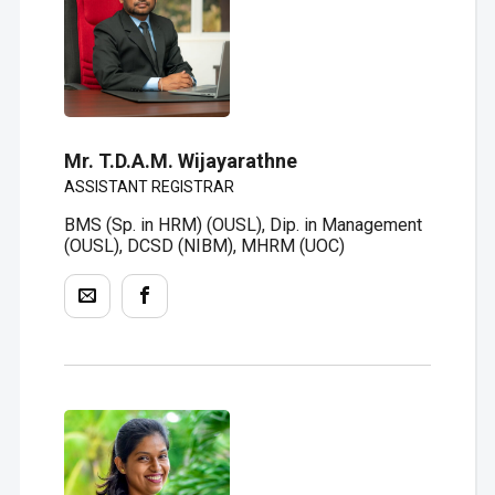
Mr. T.D.A.M. Wijayarathne
ASSISTANT REGISTRAR
BMS (Sp. in HRM) (OUSL), Dip. in Management
(OUSL), DCSD (NIBM), MHRM (UOC)