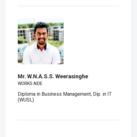
Mr. W.N.A.S.S. Weerasinghe
WORKS AIDE
Diploma in Business Management, Dip. in IT
(WUSL)