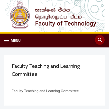
MENU
Faculty Teaching and Learning
Committee
Faculty Teaching and Learning Committee