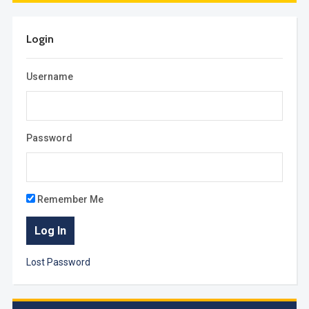
Login
Username
Password
Remember Me
Lost Password