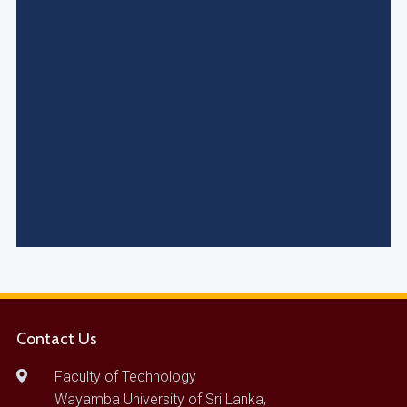
Contact Us
Faculty of Technology
Wayamba University of Sri Lanka,