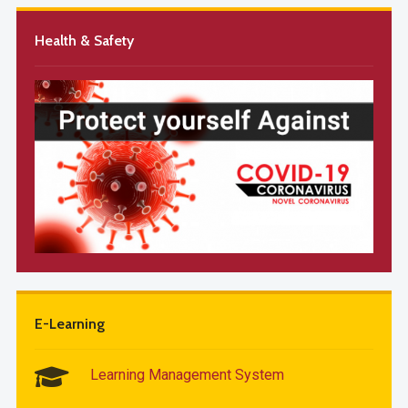
Health & Safety
E-Learning
Learning Management System