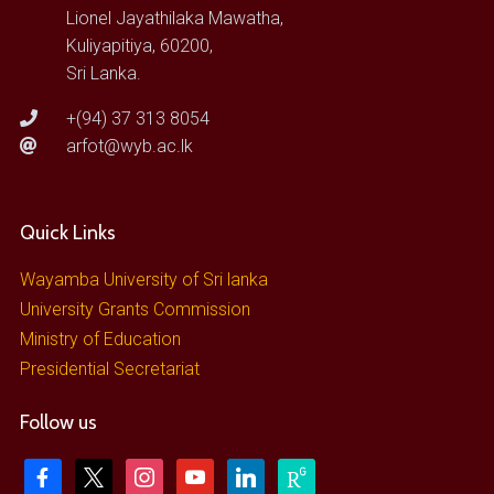
Lionel Jayathilaka Mawatha,
Kuliyapitiya, 60200,
Sri Lanka.
+(94) 37 313 8054
arfot@wyb.ac.lk
Quick Links
Wayamba University of Sri lanka
University Grants Commission
Ministry of Education
Presidential Secretariat
Follow us