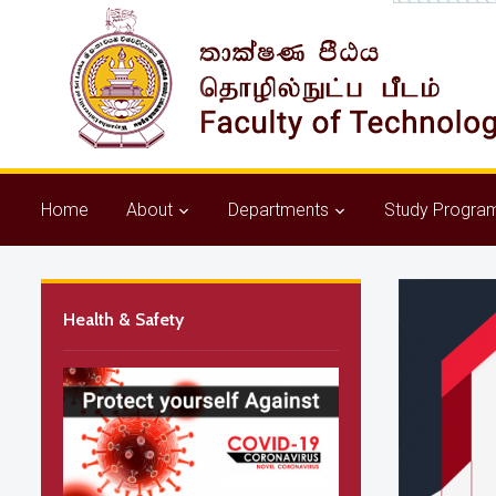
Home
About
Departments
Study Progra
Health & Safety