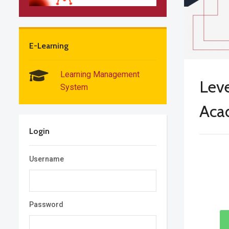
E-Learning
Learning Management
Leve
System
Aca
Login
Username
Password