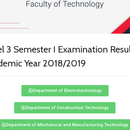
l 3 Semester I Examination Resul
demic Year 2018/2019
Department of Electrotechnology
Department of Construction Technology
Department of Mechanical and Manufacturing Technology