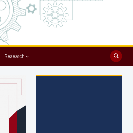
Research