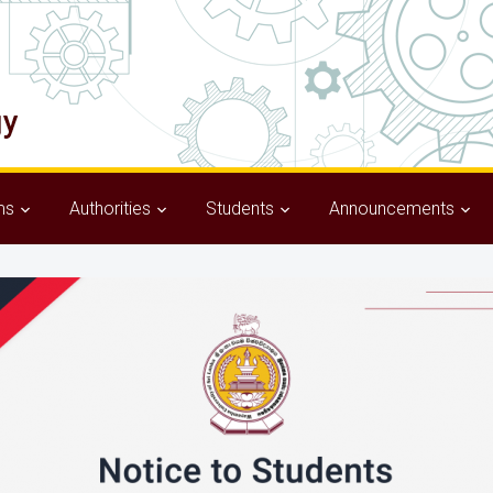
ms
Authorities
Students
Announcements