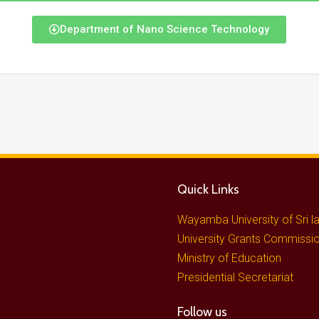
Department of Nano Science Technology
Quick Links
Wayamba University of Sri l
University Grants Commissi
Ministry of Education
Presidential Secretariat
Follow us