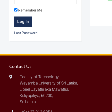
Remember Me
Lost Password
Contact Us
Faculty of Technology
Wayamba University of Sri Lanka,
Lionel Jayathilaka Mawatha,
Kuliyapitiya, 60200,
Sri Lanka.