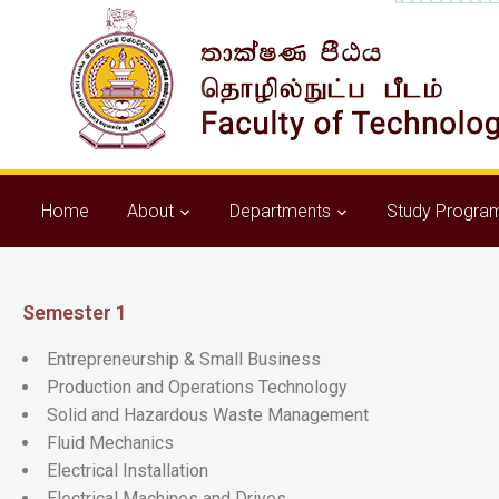
Home
About
Departments
Study Progra
Semester 1
Entrepreneurship & Small Business
Production and Operations Technology
Solid and Hazardous Waste Management
Fluid Mechanics
Electrical Installation
Electrical Machines and Drives