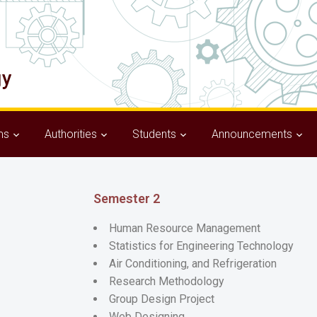
ms
Authorities
Students
Announcements
Semester 2
Human Resource Management
Statistics for Engineering Technology
Air Conditioning, and Refrigeration
Research Methodology
Group Design Project
Web Designing