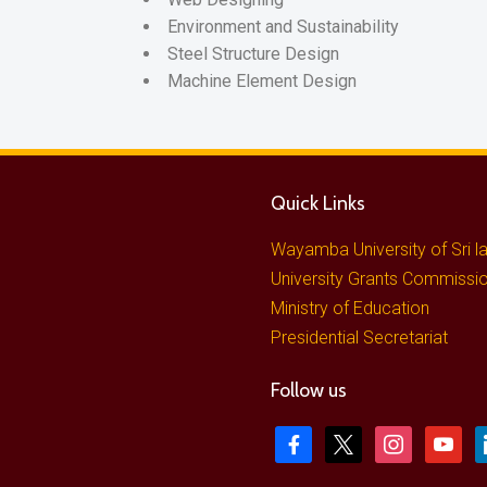
Environment and Sustainability
Steel Structure Design
Machine Element Design
Quick Links
Wayamba University of Sri l
University Grants Commissi
Ministry of Education
Presidential Secretariat
Follow us