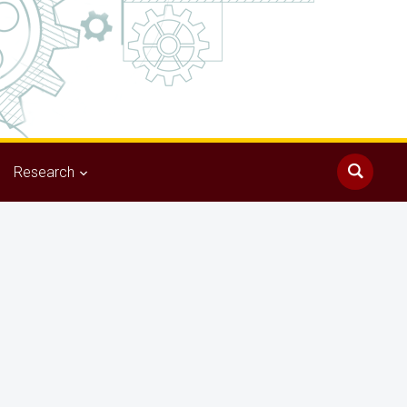
Research