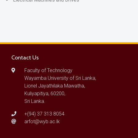
Contact Us
Faculty of Technology
Wayamba University of Sri Lanka,
Lionel Jayathilaka Mawatha,
Kuliyapitiya, 60200,
Sri Lanka.
+(94) 37 313 8054
arfot@wyb.ac.lk