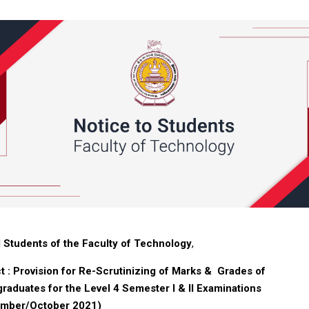
ll Students of the Faculty of Technology
,
t : P
rovision for Re-Scrutinizing of Marks & Grades of
raduates for the Level 4 Semester I & II Examinations
ember/October 2021)