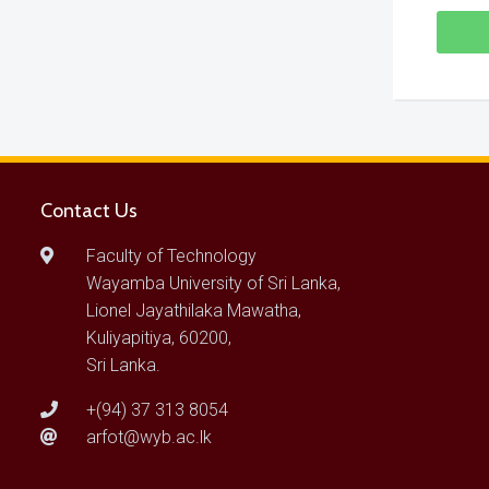
Contact Us
Faculty of Technology
Wayamba University of Sri Lanka,
Lionel Jayathilaka Mawatha,
Kuliyapitiya, 60200,
Sri Lanka.
+(94) 37 313 8054
arfot@wyb.ac.lk