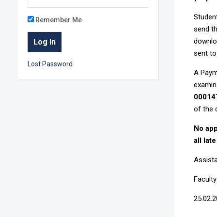
Student
Remember Me
send th
downloa
sent to
Lost Password
A Payme
examin
00014
of the 
No app
all lat
Assista
Facult
25.02.