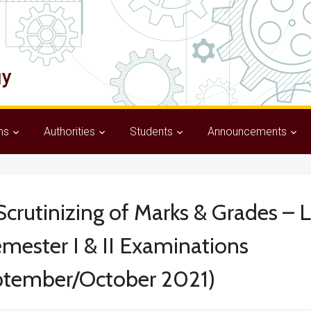
ms
Authorities
Students
Announcements
crutinizing of Marks & Grades – 
mester I & II Examinations
ptember/October 2021)