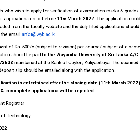
s who wish to apply for verification of examination marks & grades
e applications on or before
11
March 2022.
The application coul
th
ded from the faculty website and the duly filled applications should
 the email:
arfot@wyb.ac.lk
nt of Rs. 500/= (subject to revision) per course/ subject of a sem
ation should be paid
to the Wayamba University of Sri Lanka A/C
73508
maintained at the Bank of Ceylon, Kuliyapitiuya. The scanned
deposit slip should be emailed along with the application.
lication is entertained after the closing date (11th March 2022
e & incomplete applications will be rejected.
nt Registrar
y of Technology
2022