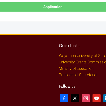
Application
Quick Links
Wayamba University of Sri l
University Grants Commissi
Ministry of Education
Presidential Secretariat
Follow us