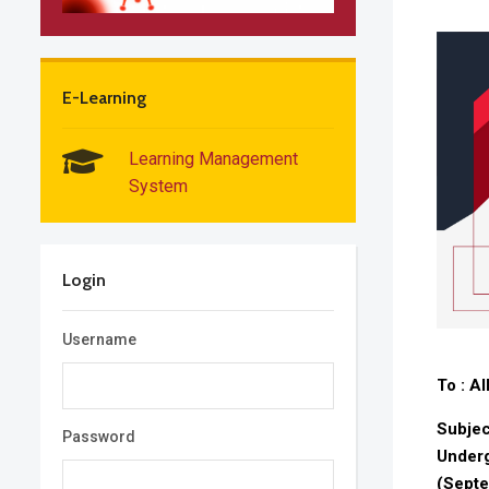
E-Learning
Learning Management
System
Login
Username
To : A
Subjec
Password
Underg
(Sept