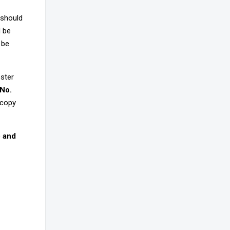
 should
d be
 be
ester
 No.
 copy
) and