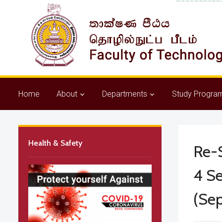
Home
About
Departments
Study Progra
Health & Safety
Re-S
4 Se
(Se