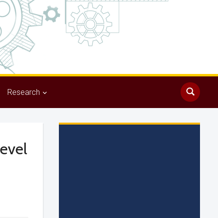
Research
Level