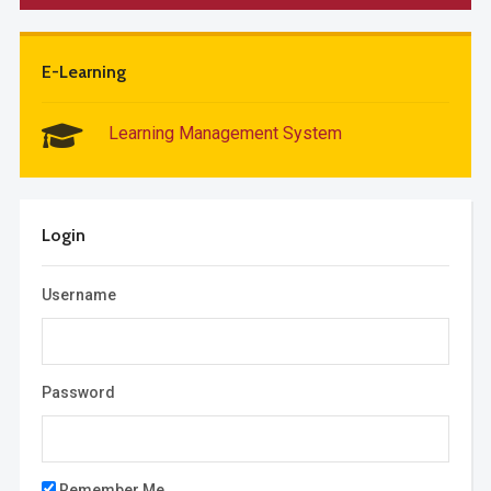
E-Learning
Learning Management System
Login
Username
Password
Remember Me