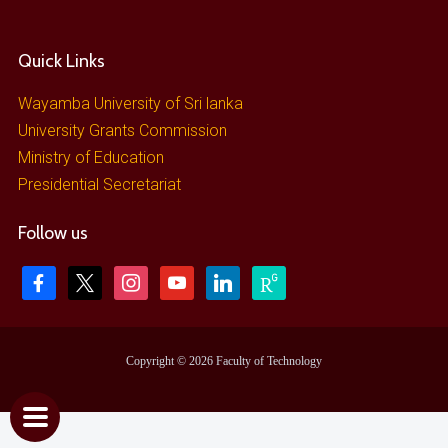
Quick Links
Wayamba University of Sri lanka
University Grants Commission
Ministry of Education
Presidential Secretariat
Follow us
Copyright © 2026 Faculty of Technology