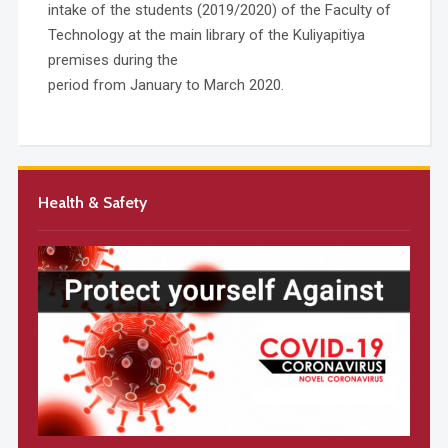
intake of the students (2019/2020) of the Faculty of
Technology at the main library of the Kuliyapitiya
premises during the
period from January to March 2020.
Health & Safety