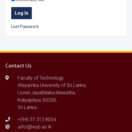
Lost Password
Contact Us
Faculty of Technology
Wayamba University of Sri Lanka,
Lionel Jayathilaka Mawatha,
Kuliyapitiya, 60200,
Sri Lanka.
+(94) 37 313 8054
arfot@wyb.ac.lk