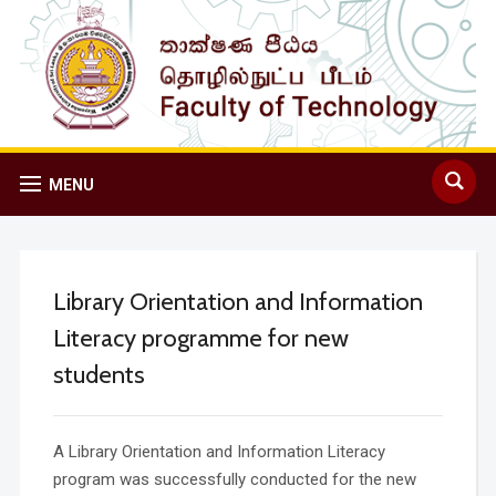
MENU
Library Orientation and Information
Literacy programme for new
students
A Library Orientation and Information Literacy
program was successfully conducted for the new