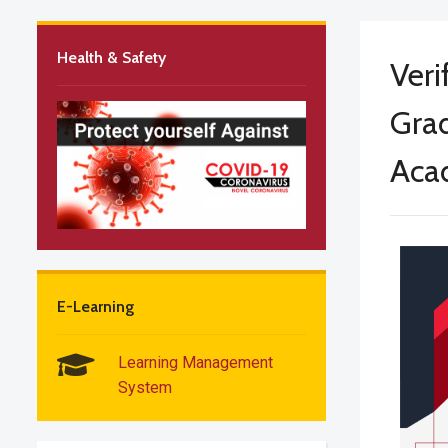
Health & Safety
Veri
Grad
Aca
E-Learning
Learning Management
System