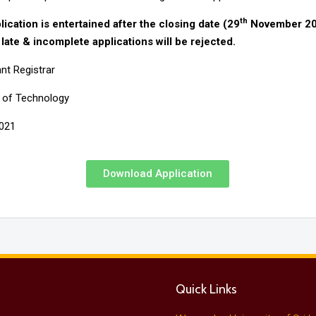
th
lication is entertained after the closing date (29
November 20
 late & incomplete applications will be rejected.
nt Registrar
y of Technology
2021
Download Application
Quick Links