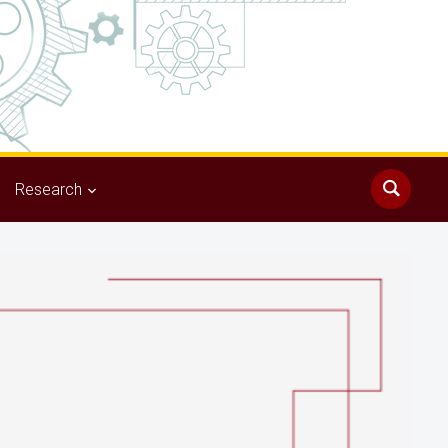
Research