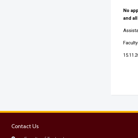
No app
and all
Assista
Facult
15.11.
Contact Us