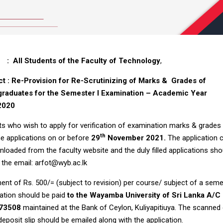
All Students of the Faculty of Technology
,
ct :
Re-Provision for Re-Scrutinizing of Marks & Grades of
raduates for the Semester I Examination – Academic Year
2020
s who wish to apply for verification of examination marks & grades
th
e applications on or before
29
November 2021.
The application 
loaded from the faculty website and the duly filled applications sho
 the email: arfot@wyb.ac.lk
nt of Rs. 500/= (subject to revision) per course/ subject of a sem
ation should be paid
to the Wayamba University of Sri Lanka A/C
73508
maintained at the Bank of Ceylon, Kuliyapitiuya. The scanned
deposit slip should be emailed along with the application.