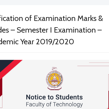
fication of Examination Marks &
es – Semester I Examination –
demic Year 2019/2020