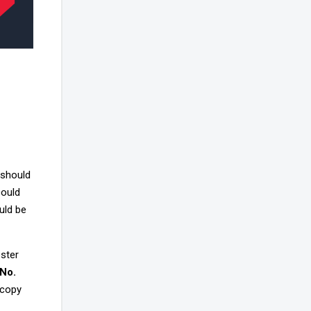
 should
could
uld be
ester
 No.
 copy