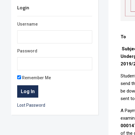
Login
Username
To : 
Subje
Password
Underg
2019/
Student
Remember Me
send th
be down
sent to
Lost Password
A Payme
examin
00014
of the 