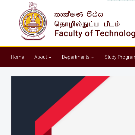
Home
About
Departments
Study Progra