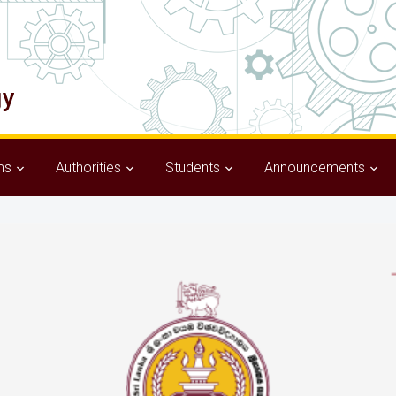
ms
Authorities
Students
Announcements