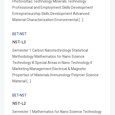
Photovoltaic Technology Minerals Technology
Professional and Employment Skills Development
Entrepreneurship Skills Development Advanced
Material Characterization Environmental […]
BET-NST
NST-L3
Semester 1 Carbon Nanotechnology Statistical
Methodology Mathematics for Nano Science
Technology III Special Areas in Nano Technology II
Marketing Management Electrical & Magnetic
Properties of Materials Immunology Polymer Science
Material […]
BET-NST
NST-L2
Semester 1 Mathematics for Nano Science Technology