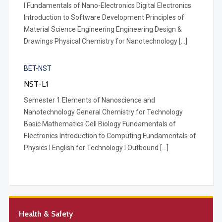
I Fundamentals of Nano-Electronics Digital Electronics
Introduction to Software Development Principles of
Material Science Engineering Engineering Design &
Drawings Physical Chemistry for Nanotechnology […]
BET-NST
NST-L1
Semester 1 Elements of Nanoscience and
Nanotechnology General Chemistry for Technology
Basic Mathematics Cell Biology Fundamentals of
Electronics Introduction to Computing Fundamentals of
Physics I English for Technology I Outbound […]
Health & Safety