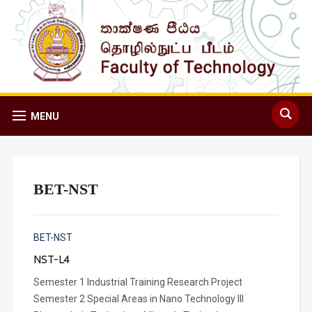
MENU
BET-NST
BET-NST
NST-L4
Semester 1 Industrial Training Research Project
Semester 2 Special Areas in Nano Technology III