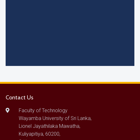
Contact Us
Faculty of Technology
Wayamba University of Sri Lanka,
Lionel Jayathilaka Mawatha,
Kuliyapitiya, 60200,