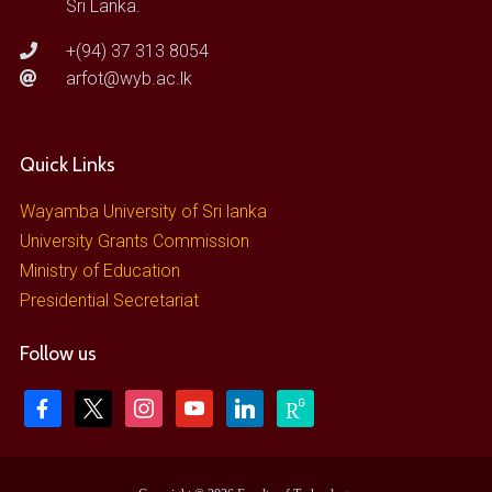
Sri Lanka.
+(94) 37 313 8054
arfot@wyb.ac.lk
Quick Links
Wayamba University of Sri lanka
University Grants Commission
Ministry of Education
Presidential Secretariat
Follow us