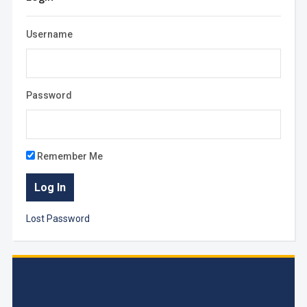
Username
Password
Remember Me
Lost Password