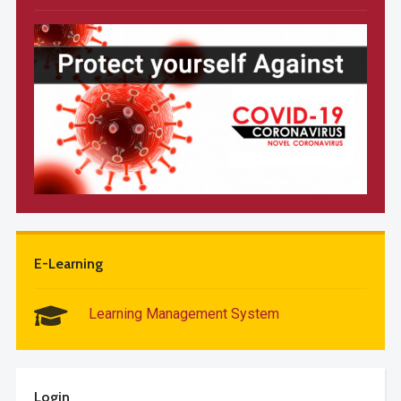
E-Learning
Learning Management System
Login