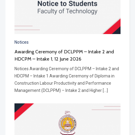
Notices
Awarding Ceremony of DCLPPM – Intake 2 and
HDCPM – Intake 1​, 12 June 2026
Notices Awarding Ceremony of DCLPPM – Intake 2 and
HDCPM – Intake 1 Awarding Ceremony of Diploma in
Construction Labour Productivity and Performance
Management (DCLPPM) – Intake 2 and Higher […]