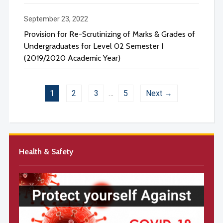
September 23, 2022
Provision for Re-Scrutinizing of Marks & Grades of
Undergraduates for Level 02 Semester I
(2019/2020 Academic Year)
1
2
3
…
5
Next →
Health & Safety