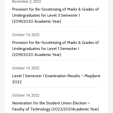
November 2, 2022
Provision for Re-Scrutinizing of Marks & Grades of
Undergraduates for Level 3 Semester I
(2019/2020 Academic Year)
October 14, 2022
Provision for Re-Scrutinizing of Marks & Grades of
Undergraduates for Level 1 Semester I
(2019/2020 Academic Year)
October 14, 2022
Level 1 Semester I Examination Results – May/June
2022
October 14, 2022
Nomination for the Student Union Election –
Faculty of Technology (2022/2021Academic Year)