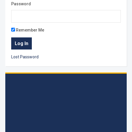
Password
Remember Me
Lost Password