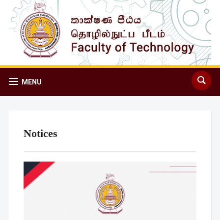
MENU
Notices