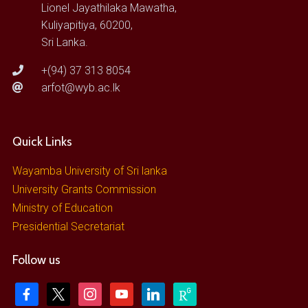
Lionel Jayathilaka Mawatha,
Kuliyapitiya, 60200,
Sri Lanka.
+(94) 37 313 8054
arfot@wyb.ac.lk
Quick Links
Wayamba University of Sri lanka
University Grants Commission
Ministry of Education
Presidential Secretariat
Follow us