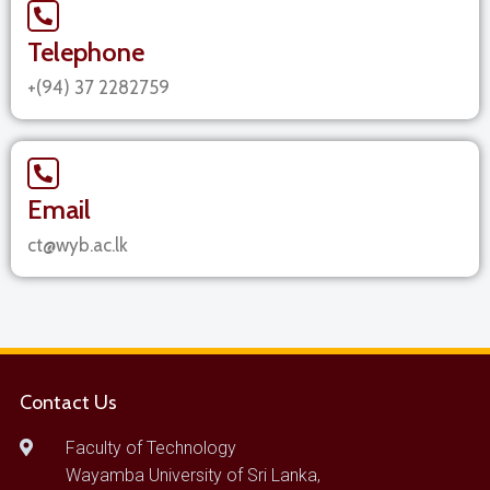
Telephone
+(94) 37 2282759
Email
ct@wyb.ac.lk
Contact Us
Faculty of Technology
Wayamba University of Sri Lanka,