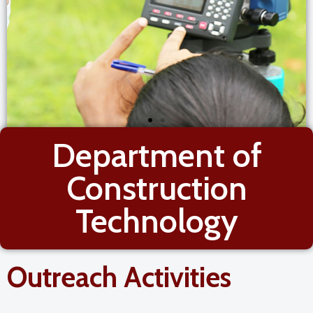
Department of
Construction
Technology
Outreach Activities