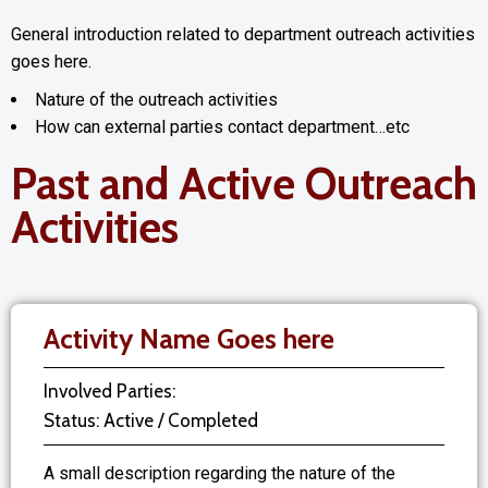
General introduction related to department outreach activities
goes here.
Nature of the outreach activities
How can external parties contact department…etc
Past and Active Outreach
Activities
Activity Name Goes here
Involved Parties:
Status: Active / Completed
A small description regarding the nature of the