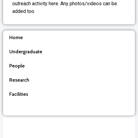
outreach activity here. Any photos/videos can be
added too.
Home
Undergraduate
People
Research
Facilities
Outreach