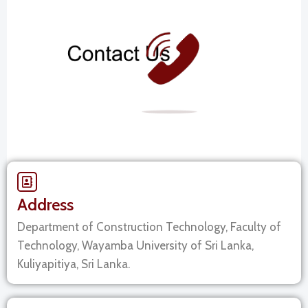
Address
Department of Construction Technology, Faculty of
Technology, Wayamba University of Sri Lanka,
Kuliyapitiya, Sri Lanka.